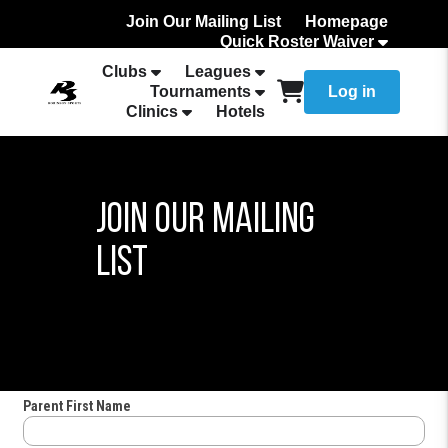
Join Our Mailing List
Homepage
Quick Roster Waiver
How to Add Your team Roster
Clubs
Leagues
Tournaments
Log in
Clinics
Hotels
Join Our Mailing
List
Parent First Name