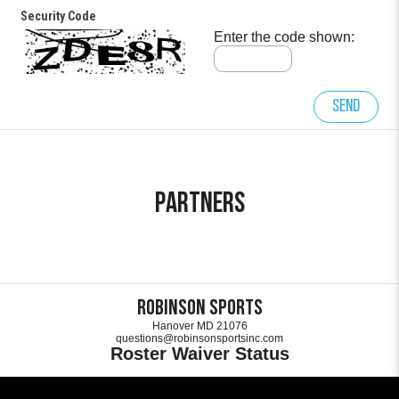
Security Code
Enter the code shown:
Send
Partners
Robinson Sports
Hanover MD 21076
questions@robinsonsportsinc.com
Roster Waiver Status