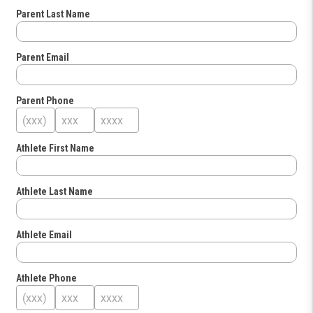
Parent Last Name
Parent Email
Parent Phone
Athlete First Name
Athlete Last Name
Athlete Email
Athlete Phone