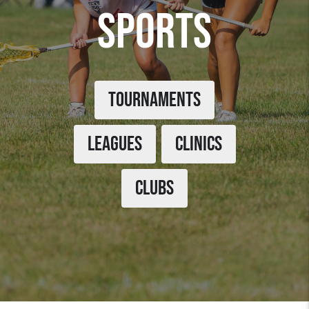
SPORTS
TOURNAMENTS
LEAGUES
CLINICS
CLUBS