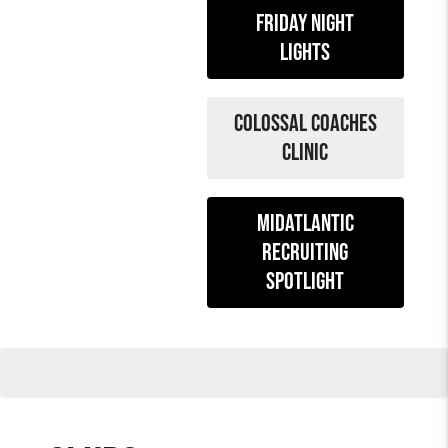
Friday night
lights
colossal coaches
clinic
midatlantic
recruiting
spotlight