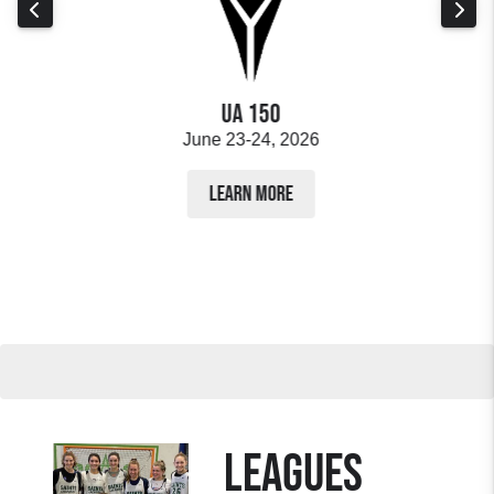
ps
UA 150
June 23-24, 2026
LEARN MORE
LEAGUES