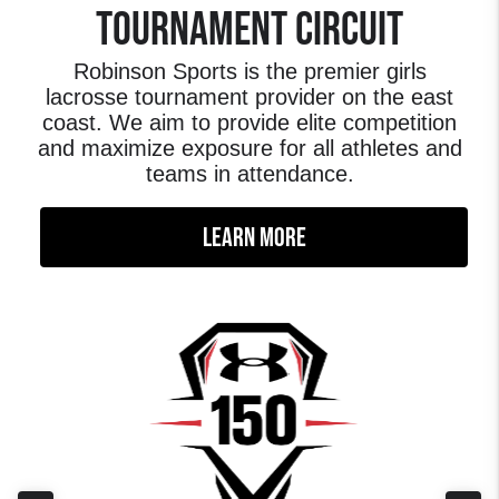
TOURNAMENT CIRCUIT
Robinson Sports is the premier girls
lacrosse tournament provider on the east
coast. We aim to provide elite competition
and maximize exposure for all athletes and
teams in attendance.
LEARN MORE