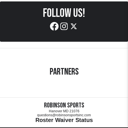
FOLLOW US!
Partners
Robinson Sports
Hanover MD 21076
questions@robinsonsportsinc.com
Roster Waiver Status