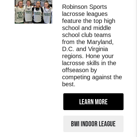
Robinson Sports
lacrosse leagues
feature the top high
school and middle
school club teams
from the Maryland,
D.C. and Virginia
regions. Hone your
lacrosse skills in the
offseason by
competing against the
best.
LEARN MORE
BWI INDOOR LEAGUE