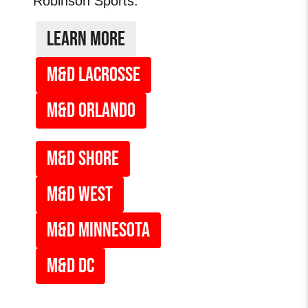
Robinson Sports.
LEARN MORE
M&D LACROSSE
M&D ORLANDO
M&d SHORE
M&D WEST
M&D MINNESOTA
M&D DC