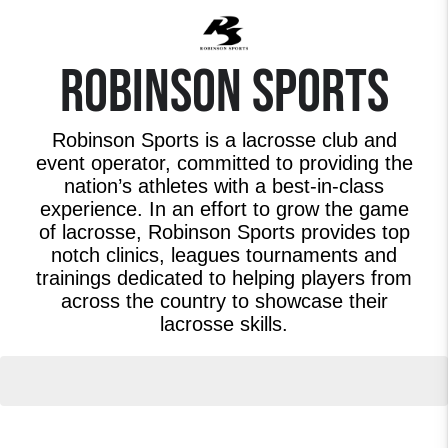
ROBINSON SPORTS
Robinson Sports is a lacrosse club and
event operator, committed to providing the
nation’s athletes with a best-in-class
experience. In an effort to grow the game
of lacrosse, Robinson Sports provides top
notch clinics, leagues tournaments and
trainings dedicated to helping players from
across the country to showcase their
lacrosse skills.