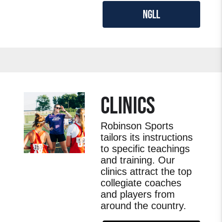
NGLL
CLINICS
Robinson Sports
tailors its instructions
to specific teachings
and training. Our
clinics attract the top
collegiate coaches
and players from
around the country.