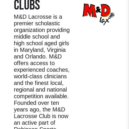
CLUBS
M&D Lacrosse is a
premier scholastic
organization providing
middle school and
high school aged girls
in Maryland, Virginia
and Orlando. M&D
offers access to
experienced coaches,
world-class clinicians
and the finest local,
regional and national
competition available.
Founded over ten
years ago, the M&D
Lacrosse Club is now
an active part of