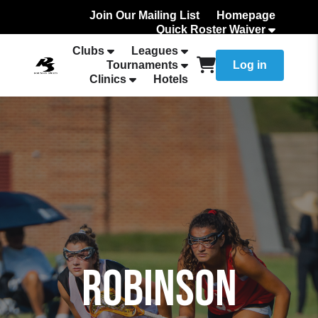
Join Our Mailing List
Homepage
Quick Roster Waiver
How to Add Your team Roster
Clubs
Leagues
Tournaments
Log in
Clinics
Hotels
ROBINSON