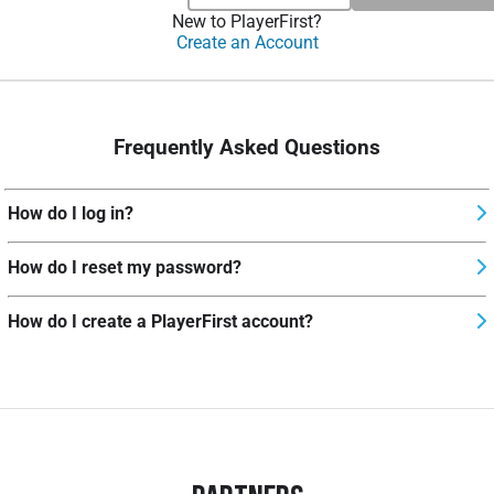
New to PlayerFirst?
Create an Account
Frequently Asked Questions
How do I log in?
How do I reset my password?
How do I create a PlayerFirst account?