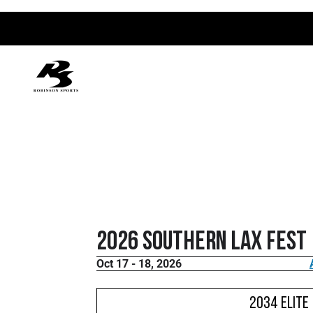
2026 Southern Lax Fest
Oct 17 - 18, 2026
2034 Elite