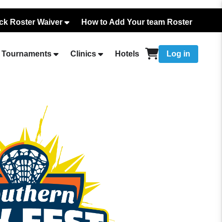
ck Roster Waiver
How to Add Your team Roster
Tournaments
Clinics
Hotels
Log in