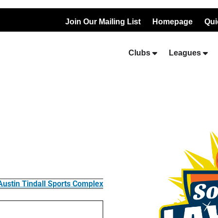
Join Our Mailing List
Homepage
Qui
Clubs
Leagues
Austin Tindall Sports Complex