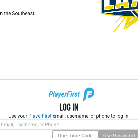
in the Southeast.
Log In
Use your
PlayerFirst
email, username, or phone to log in.
One-Time Code
Use Password