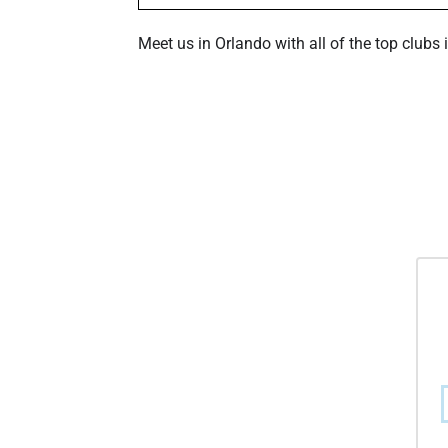
Meet us in Orlando with all of the top clubs 