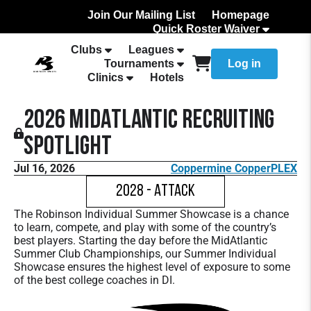
Join Our Mailing List
Homepage
Quick Roster Waiver
How to Add Your team Roster
Clubs
Leagues
Tournaments
Log in
Clinics
Hotels
2026 MidAtlantic Recruiting
Spotlight
Jul 16, 2026
Coppermine CopperPLEX
2028 - Attack
The Robinson Individual Summer Showcase is a chance
to learn, compete, and play with some of the country’s
best players. Starting the day before the MidAtlantic
Summer Club Championships, our Summer Individual
Showcase ensures the highest level of exposure to some
of the best college coaches in DI.