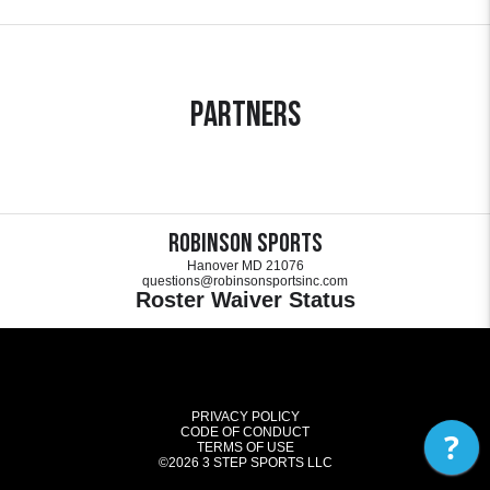
Partners
Robinson Sports
Hanover MD 21076
questions@robinsonsportsinc.com
Roster Waiver Status
PRIVACY POLICY
CODE OF CONDUCT
?
TERMS OF USE
©2026
3 STEP SPORTS LLC