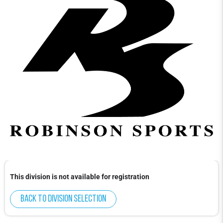
This division is not available for registration
Back to division selection