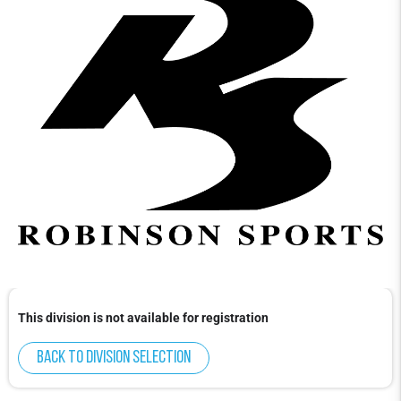
This division is not available for registration
Back to division selection