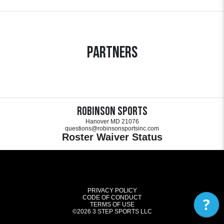
Partners
Robinson Sports
Hanover MD 21076
questions@robinsonsportsinc.com
Roster Waiver Status
PRIVACY POLICY
CODE OF CONDUCT
?
TERMS OF USE
©2026
3 STEP SPORTS LLC