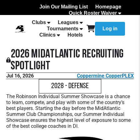
Join Our Mailing List
Homepage
Quick Roster Waiver
How to Add Your team Roster
Clubs
Leagues
Tournaments
Log in
Clinics
Hotels
2026 MidAtlantic Recruiting
Spotlight
Jul 16, 2026
Coppermine CopperPLEX
2028 - Defense
The Robinson Individual Summer Showcase is a chance
to learn, compete, and play with some of the country’s
best players. Starting the day before the MidAtlantic
Summer Club Championships, our Summer Individual
Showcase ensures the highest level of exposure to some
of the best college coaches in DI.