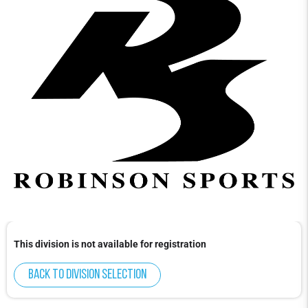
This division is not available for registration
Back to division selection