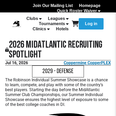
Join Our Mailing List
Homepage
Quick Roster Waiver
How to Add Your team Roster
Clubs
Leagues
Tournaments
Log in
Clinics
Hotels
2026 MidAtlantic Recruiting
Spotlight
Jul 16, 2026
Coppermine CopperPLEX
2029 - Defense
The Robinson Individual Summer Showcase is a chance
to learn, compete, and play with some of the country’s
best players. Starting the day before the MidAtlantic
Summer Club Championships, our Summer Individual
Showcase ensures the highest level of exposure to some
of the best college coaches in DI.