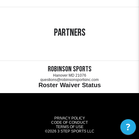
Partners
Robinson Sports
Hanover MD 21076
questions@robinsonsportsinc.com
Roster Waiver Status
PRIVACY POLICY
CODE OF CONDUCT
?
TERMS OF USE
©2026
3 STEP SPORTS LLC