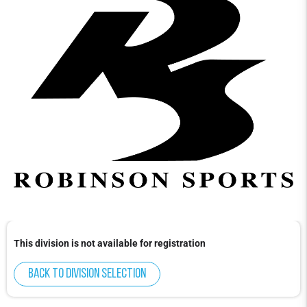
This division is not available for registration
Back to division selection