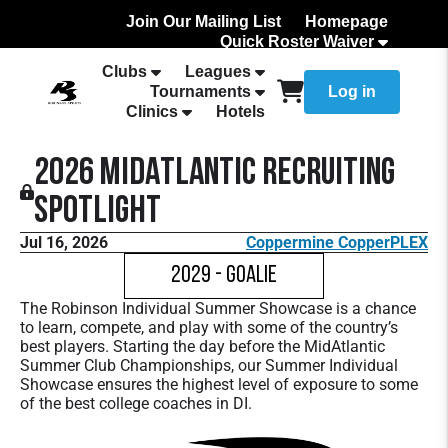
Join Our Mailing List
Homepage
Quick Roster Waiver
How to Add Your team Roster
Clubs
Leagues
Tournaments
Log in
Clinics
Hotels
2026 MidAtlantic Recruiting
Spotlight
Jul 16, 2026
Coppermine CopperPLEX
2029 - Goalie
The Robinson Individual Summer Showcase is a chance
to learn, compete, and play with some of the country’s
best players. Starting the day before the MidAtlantic
Summer Club Championships, our Summer Individual
Showcase ensures the highest level of exposure to some
of the best college coaches in DI.