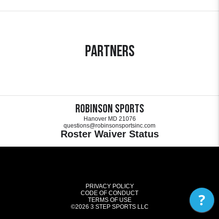
Partners
Robinson Sports
Hanover MD 21076
questions@robinsonsportsinc.com
Roster Waiver Status
PRIVACY POLICY
CODE OF CONDUCT
?
TERMS OF USE
©2026
3 STEP SPORTS LLC