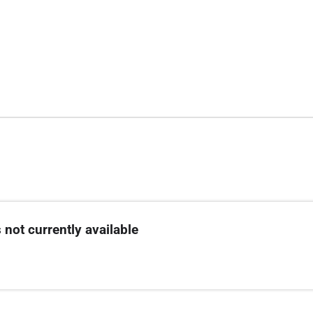
 not currently available