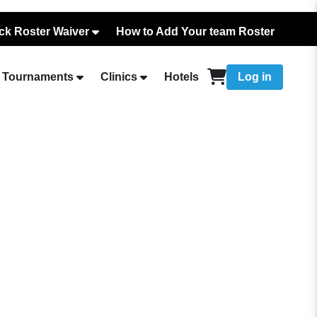
ck Roster Waiver
How to Add Your team Roster
Tournaments
Clinics
Hotels
Log in