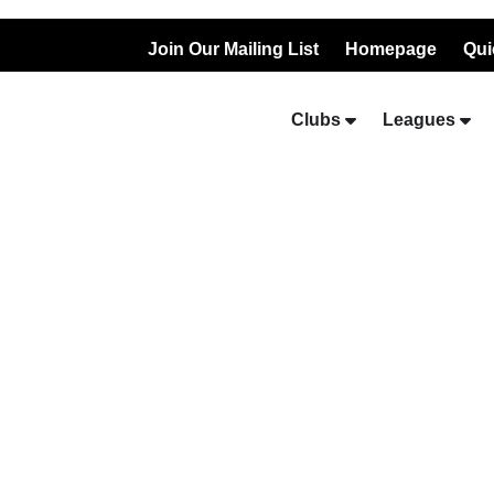
Join Our Mailing List
Homepage
Qui
Clubs
Leagues