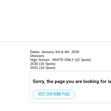
Dates: January 3rd & 4th, 2026
Divisions
High School - INVITE ONLY (32 Spots)
2030 (16 Spots)
2031 (16 Spots)
Sorry, the page you are looking for is
Visit our home page